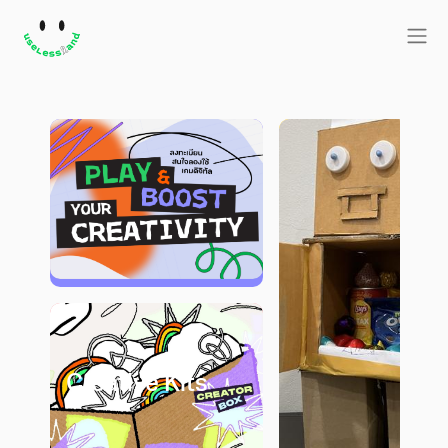
Creative Kits