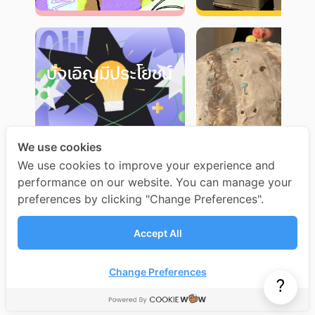
บังเอิญมีประโยชน์
!
We use cookies
We use cookies to improve your experience and
performance on our website. You can manage your
preferences by clicking "Change Preferences".
Accept All
Change Preferences
?