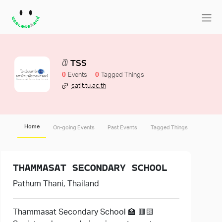
TSS
0
0
satit.tu.ac.th
Home
On-going Events
Past Events
Tagged Things
THAMMASAT SECONDARY SCHOOL
Pathum Thani, Thailand
Thammasat Secondary School 🏫 🟥🟨