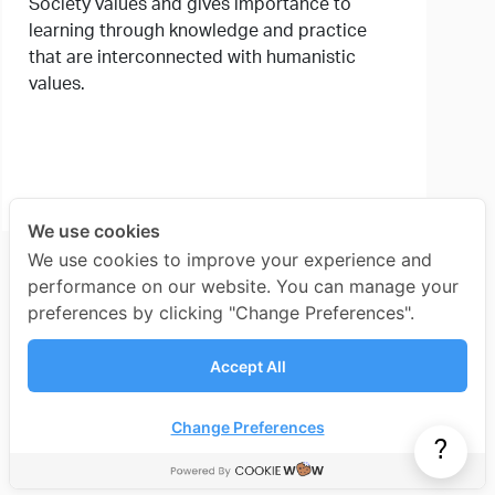
Society values and gives importance to
learning through knowledge and practice
that are interconnected with humanistic
values.
We use cookies
We use cookies to improve your experience and
performance on our website. You can manage your
preferences by clicking "Change Preferences".
Accept All
Change Preferences
?