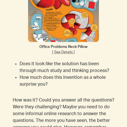
Office Problems Neck Pillow
[ See Details ]
Does it look like the solution has been
through much study and thinking process?
How much does this invention as a whole
surprise you?
How was it? Could you answer all the questions?
Were they challenging? Maybe you need to do
some informal online research to answer the
questions. The more you have seen, the better