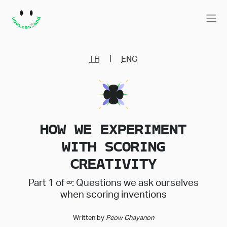
|
TH
ENG
HOW WE EXPERIMENT
WITH SCORING
CREATIVITY
Part 1 of ∞: Questions we ask ourselves
when scoring inventions
Written by
Peow Chayanon