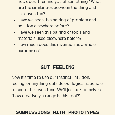
not, does it remind you of something? What
are the similarities between the thing and
this invention?
Have we seen this pairing of problem and
solution elsewhere before?
Have we seen this pairing of tools and
materials used elsewhere before?
How much does this invention as a whole
surprise us?
GUT FEELING
Now it’s time to use our instinct, intuition,
feeling, or anything outside our logical rationale
to score the inventions. We’ll just ask ourselves
“how creatively strange is this tool?”.
SUBMISSIONS WITH PROTOTYPES