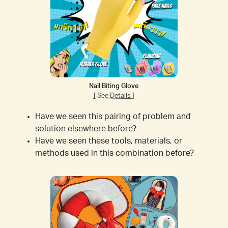
Nail Biting Glove
[ See Details ]
Have we seen this pairing of problem and
solution elsewhere before?
Have we seen these tools, materials, or
methods used in this combination before?