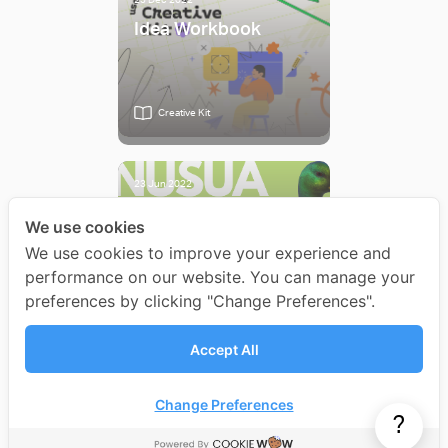
25 Dec 2022
Idea Workbook
Creative Kit
23 Jun 2022
3 Quick Ways to
We use cookies
Create New Ideas
We use cookies to improve your experience and
performance on our website. You can manage your
preferences by clicking "Change Preferences".
Article
Accept All
All Articles
Change Preferences
?