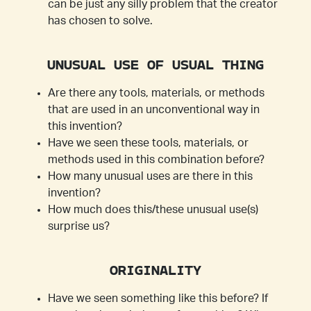
can be just any silly problem that the creator
has chosen to solve.
UNUSUAL USE OF USUAL THING
Are there any tools, materials, or methods
that are used in an unconventional way in
this invention?
Have we seen these tools, materials, or
methods used in this combination before?
How many unusual uses are there in this
invention?
How much does this/these unusual use(s)
surprise us?
ORIGINALITY
Have we seen something like this before? If