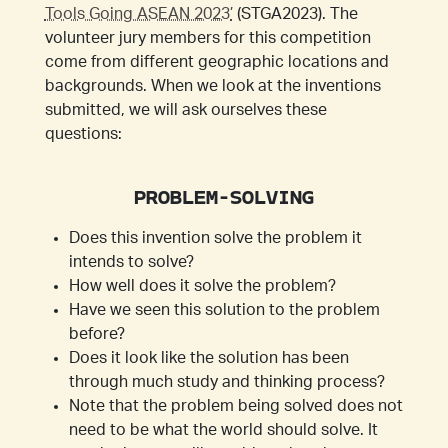
Tools Going ASEAN 2023’
(STGA2023). The
volunteer jury members for this competition
come from different geographic locations and
backgrounds. When we look at the inventions
submitted, we will ask ourselves these
questions:
PROBLEM-SOLVING
Does this invention solve the problem it
intends to solve?
How well does it solve the problem?
Have we seen this solution to the problem
before?
Does it look like the solution has been
through much study and thinking process?
Note that the problem being solved does not
need to be what the world should solve. It