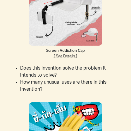
Screen Addiction Cap
[ See Details ]
Does this invention solve the problem it
intends to solve?
How many unusual uses are there in this
invention?