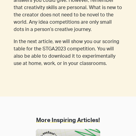
answers you could give. However, remember
that creativity skills are personal. What is new to
the creator does not need to be novel to the
world. Any idea competitions are only small
dots in a person’s creative journey.
In the next article, we will show you our scoring
table for the STGA2023 competition. You will
also be able to download it to experimentally
use at home, work, or in your classrooms.
More Inspiring Articles!