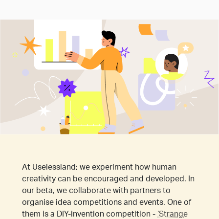
At Uselessland; we experiment how human
creativity can be encouraged and developed. In
our beta, we collaborate with partners to
organise idea competitions and events. One of
them is a DIY-invention competition -
‘Strange