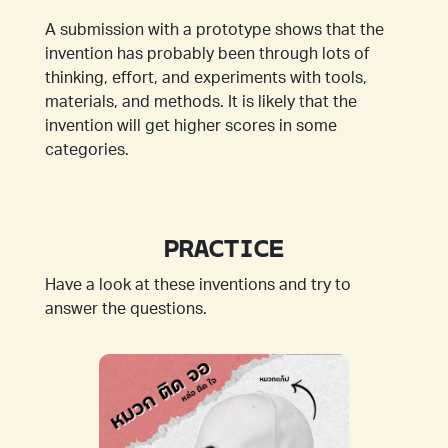
A submission with a prototype shows that the
invention has probably been through lots of
thinking, effort, and experiments with tools,
materials, and methods. It is likely that the
invention will get higher scores in some
categories.
PRACTICE
Have a look at these inventions and try to
answer the questions.